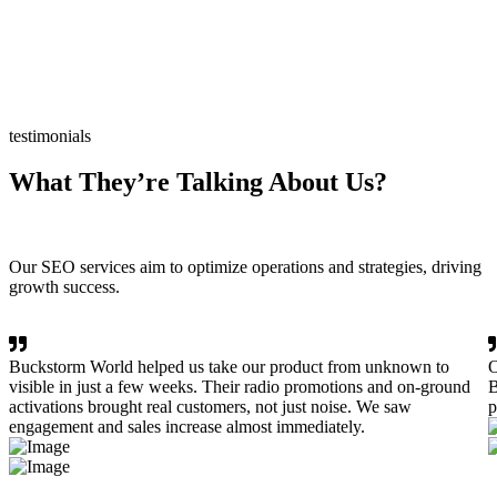
testimonials
What They’re Talking About Us?
Our SEO services aim to optimize operations and strategies, driving
growth success.
Buckstorm World helped us take our product from unknown to
O
visible in just a few weeks. Their radio promotions and on-ground
B
activations brought real customers, not just noise. We saw
p
engagement and sales increase almost immediately.