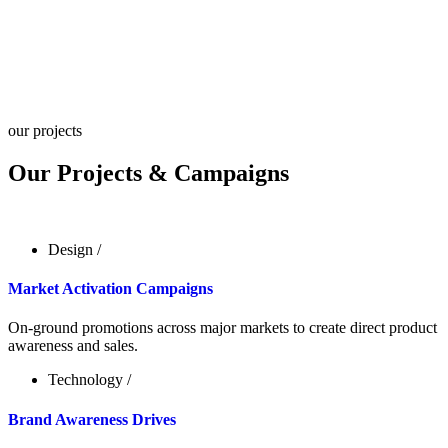
our projects
Our Projects & Campaigns
Design
/
Market Activation Campaigns
On-ground promotions across major markets to create direct product
awareness and sales.
Technology
/
Brand Awareness Drives