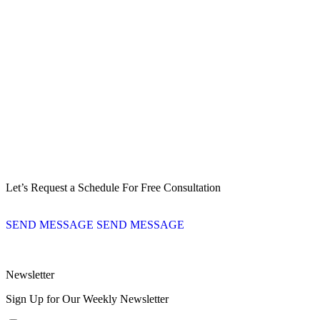
Let’s Request a Schedule For Free Consultation
SEND MESSAGE
SEND MESSAGE
Newsletter
Sign Up for Our Weekly Newsletter