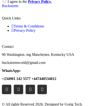
I agree to the
Privacy Policy.
Buckstorm
Quick Links
Terms & Conditions
Privacy Policy
Contact
90 Washington. mg Manchester, Kentucky USA
buckstormworld@gmail.com
WhatsApp:
+234901 142 5577 +447440534012
© All rights Reserved 2026. Designed by Gorig Tech.