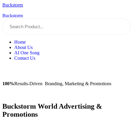
Buckstorm
Buckstorm
Home
About Us
AI One Song
Contact Us
100%
Results-Driven Branding, Marketing & Promotions
Buckstorm World Advertising &
Promotions