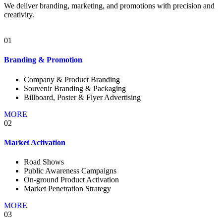
We deliver branding, marketing, and promotions with precision and
creativity.
01
Branding & Promotion
Company & Product Branding
Souvenir Branding & Packaging
Billboard, Poster & Flyer Advertising
MORE
02
Market Activation
Road Shows
Public Awareness Campaigns
On-ground Product Activation
Market Penetration Strategy
MORE
03