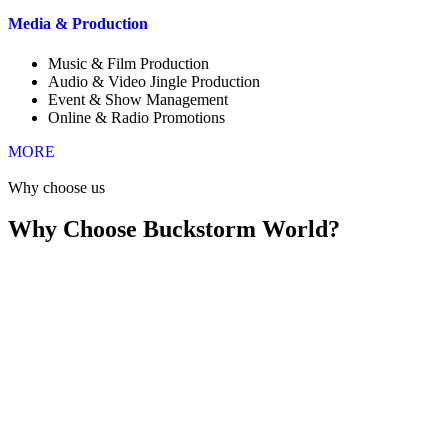
Media & Production
Music & Film Production
Audio & Video Jingle Production
Event & Show Management
Online & Radio Promotions
MORE
Why choose us
Why Choose Buckstorm World?