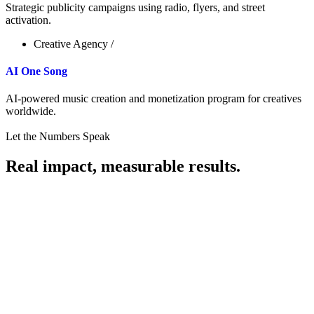
Strategic publicity campaigns using radio, flyers, and street
activation.
Creative Agency
/
AI One Song
AI-powered music creation and monetization program for creatives
worldwide.
Let the Numbers Speak
Real impact, measurable results.