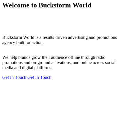
Welcome to Buckstorm World
Buckstorm World is a results-driven advertising and promotions
agency built for action.
We help brands grow their audience offline through radio
promotions and on-ground activations, and online across social
media and digital platforms.
Get In Touch
Get In Touch