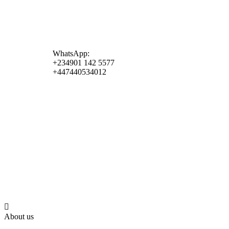
WhatsApp:
+234901 142 5577
+447440534012
About us