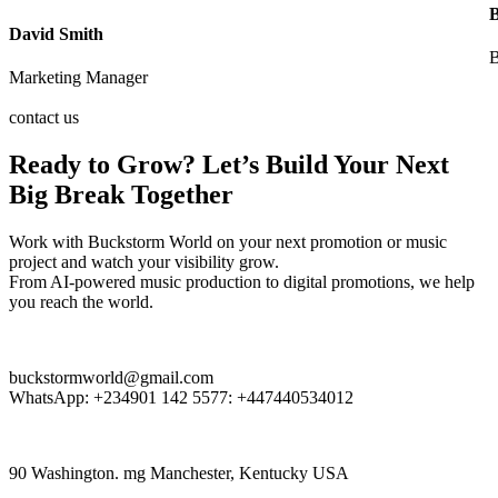
David Smith
B
Marketing Manager
contact us
Ready to Grow? Let’s Build Your Next
Big Break Together
Work with Buckstorm World on your next promotion or music
project and watch your visibility grow.
From AI-powered music production to digital promotions, we help
you reach the world.
buckstormworld@gmail.com
WhatsApp: +234901 142 5577:
+447440534012
90 Washington. mg Manchester, Kentucky USA