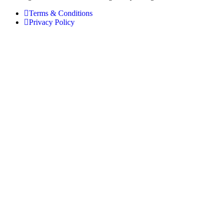
Terms & Conditions
Privacy Policy